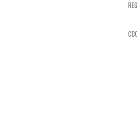
REG
CDO