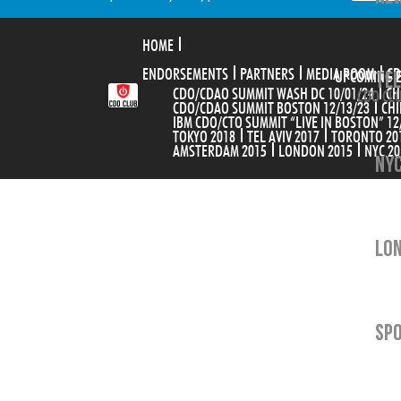
HOME
ENDORSEMENTS
PARTNERS
MEDIA ROOM
TEL
CD
UPCOMING 
CDO/CDAO SUMMIT WASH DC 10/01/24
CH
CDO CLU
CDO/CDAO SUMMIT BOSTON 12/13/23
CHI
IBM CDO/CTO SUMMIT “LIVE IN BOSTON” 12
TOKYO 2018
TEL AVIV 2017
TORONTO 20
AMSTERDAM 2015
LONDON 2015
NYC 20
NYC
LON
SP