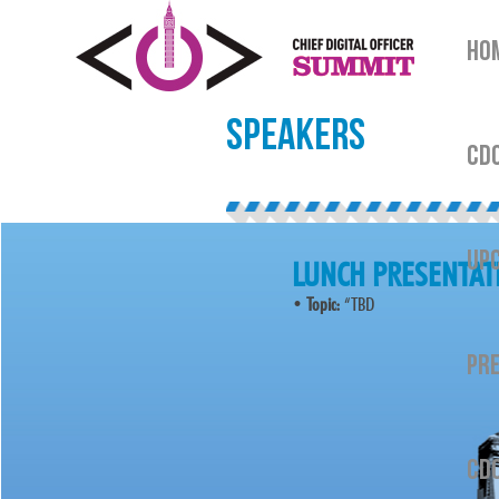
HO
SPEAKERS
CDO
UPC
LUNCH PRESENTAT
•
Topic:
“TBD
PRE
CDO