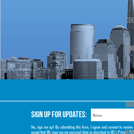
CD
IBM
IBM
IBM
SIGN UP FOR UPDATES:
Yes, sign me up! By submitting this form, I agree and consent to rece
NEW
accept that IXL may use my personal data as described in IXL’s
Privacy Pol