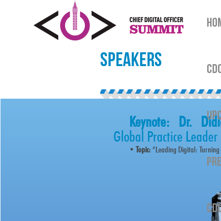
HO
SPEAKERS
CDO
UPC
Keynote: Dr. Did
Global Practice Leader
•
Topic:
“Leading Digital: Turning
PRE
CDO