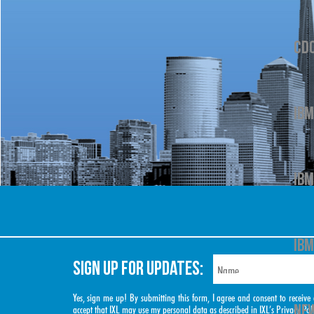
CD
IBM
IBM
IBM
SIGN UP FOR UPDATES:
Yes, sign me up! By submitting this form, I agree and consent to rece
NEW
accept that IXL may use my personal data as described in IXL’s
Privacy Pol