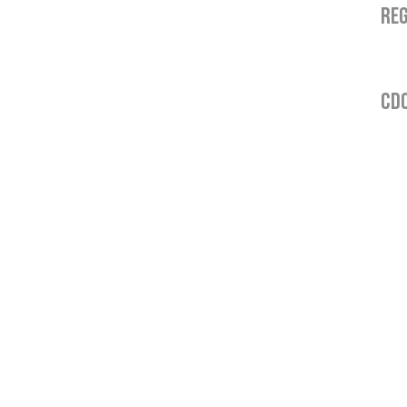
REG
CDO