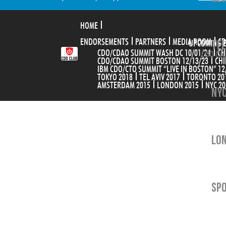
HOME
ENDORSEMENTS
PARTNERS
MEDIA ROOM
TEL
CD
UPCOMING 
CDO/CDAO SUMMIT WASH DC 10/01/24
CH
CDO CLU
CDO/CDAO SUMMIT BOSTON 12/13/23
CHI
IBM CDO/CTO SUMMIT “LIVE IN BOSTON” 12
TOKYO 2018
TEL AVIV 2017
TORONTO 20
AMSTERDAM 2015
LONDON 2015
NYC 20
NYC
LON
SP