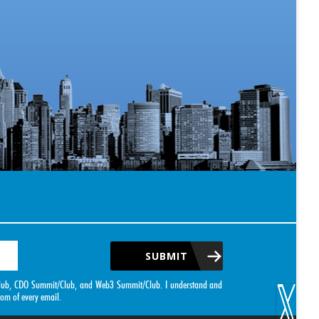
SUBMIT
it/Club, CDO Summit/Club, and Web3 Summit/Club. I understand and
tom of every email.