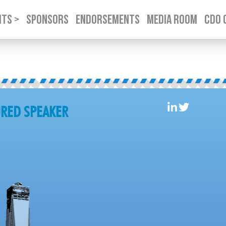
TS >
SPONSORS
ENDORSEMENTS
MEDIA ROOM
CDO 
SKIP TO CONTENT
TURED SPEAKER