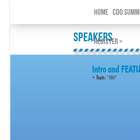
HOME
CDO SUMMI
SPEAKERS
REGISTER >
Intro and FEA
•
Topic:
“TBD”