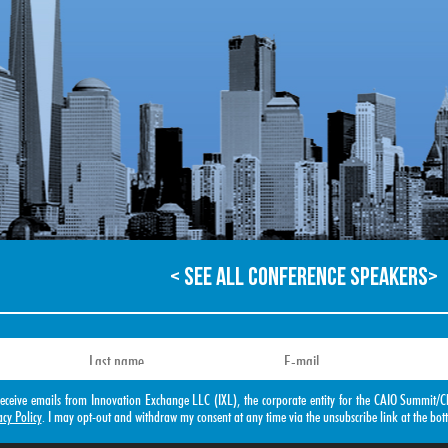
< SEE ALL CONFERENCE SPEAKERS>
o receive emails from Innovation Exchange LLC (IXL), the corporate entity for the CAIO Summ
acy Policy
. I may opt-out and withdraw my consent at any time via the unsubscribe link at the bot