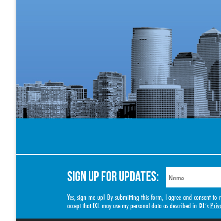
SIGN UP FOR UPDATES:
Yes, sign me up! By submitting this form, I agree and consent t
accept that IXL may use my personal data as described in IXL’s
Priv