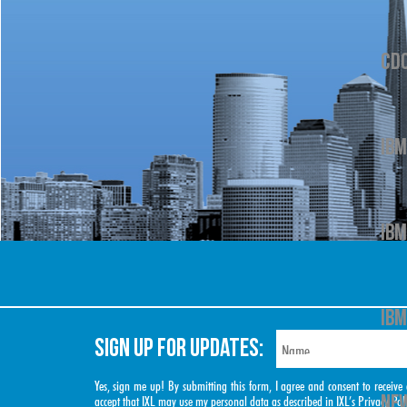
CD
IBM
IBM
IBM
SIGN UP FOR UPDATES:
Yes, sign me up! By submitting this form, I agree and consent to rece
NEW
accept that IXL may use my personal data as described in IXL’s
Privacy Pol