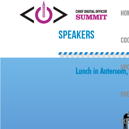
HO
SPEAKERS
CDO
UPC
Lunch in Anteroom, 
PRE
CDO