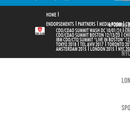
HOME
ENDORSEMENTS
PARTNERS
MEDIA ROOM
TEL
CD
UPCOMING 
CDO/CDAO SUMMIT WASH DC 10/01/24
CH
CDO CLU
CDO/CDAO SUMMIT BOSTON 12/13/23
CHI
IBM CDO/CTO SUMMIT “LIVE IN BOSTON” 12
TOKYO 2018
TEL AVIV 2017
TORONTO 20
AMSTERDAM 2015
LONDON 2015
NYC 20
NYC
LON
SP