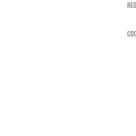
REG
CDO