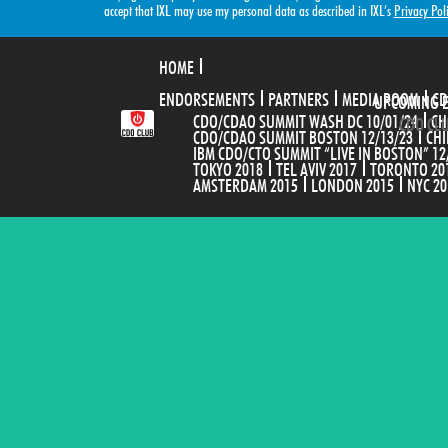
accept that IXL may use my personal data as described in IXL’s
Privacy Pol
HOME
ENDORSEMENTS
PARTNERS
MEDIA ROOM
CD
UPCOMING 
CDO/CDAO SUMMIT WASH DC 10/01/24
CH
CDO CLU
CDO/CDAO SUMMIT BOSTON 12/13/23
CHI
IBM CDO/CTO SUMMIT “LIVE IN BOSTON” 12
TOKYO 2018
TEL AVIV 2017
TORONTO 20
AMSTERDAM 2015
LONDON 2015
NYC 20