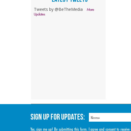
Tweets by @BeTheMedia
More
Updates
SIGN UP FOR UPDATES:
Yes, sign me up! By submitting this form, I agree and consent to rece