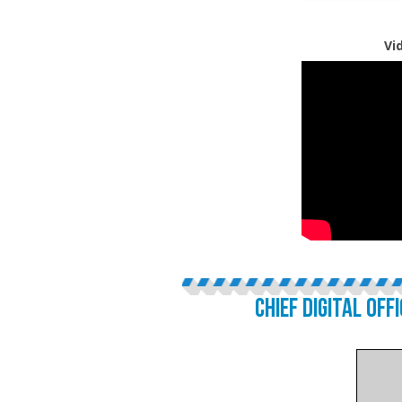
Vi
CHIEF DIGITAL OFF