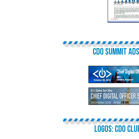
CDO SUMMIT ADS
LOGOS: CDO CLU