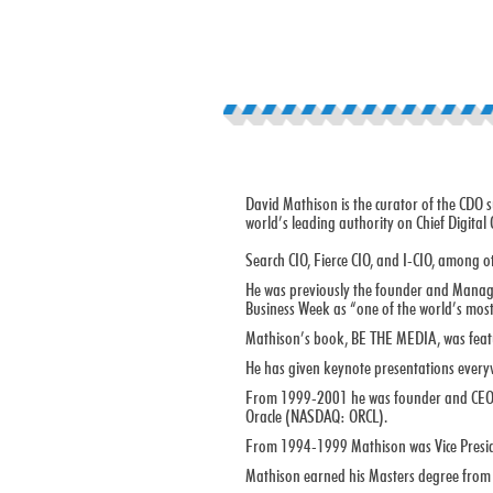
David Mathison is the curator of the CDO 
world’s leading authority on Chief Digital O
Search CIO, Fierce CIO, and I-CIO, among o
He was previously the founder and Managin
Business Week as “one of the world’s most
Mathison’s book, BE THE MEDIA, was feature
He has given keynote presentations every
From 1999-2001 he was founder and CEO of 
Oracle (NASDAQ: ORCL).
From 1994-1999 Mathison was Vice Preside
Mathison earned his Masters degree from 