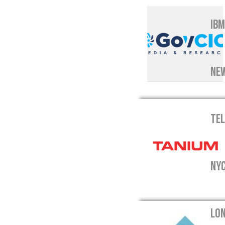
IBM
NEW
TEL
NYC
LON