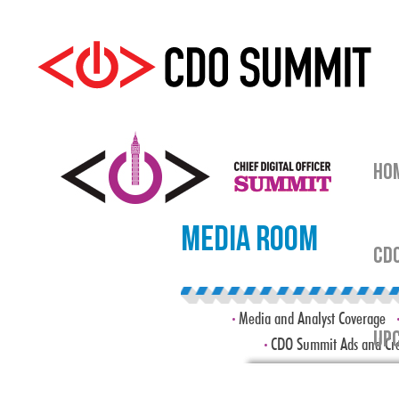
HO
Media Room
CDO
Media and Analyst Coverage
UPC
CDO Summit Ads and Cre