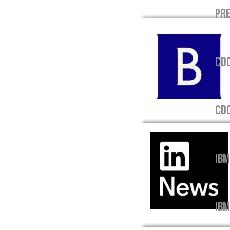
PRE
CDO
CD
IBM
IBM