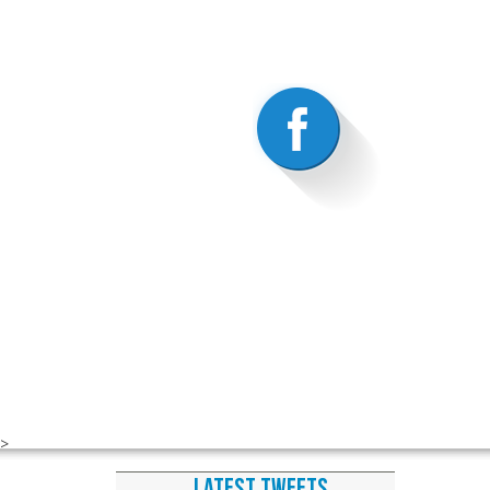
>
LATEST TWEETS