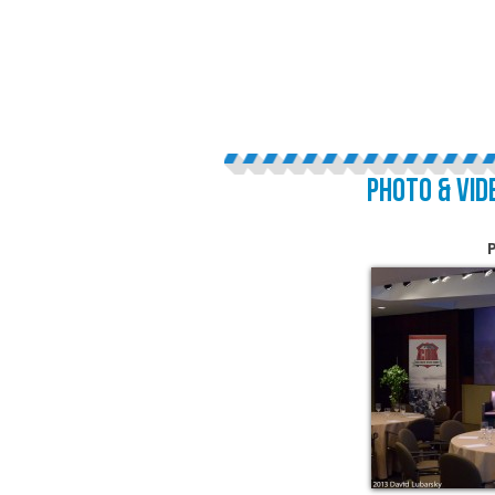
PHOTO & VID