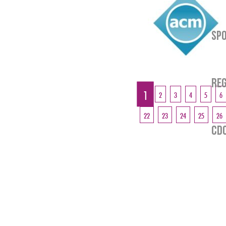
SP
REG
CDO