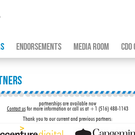
RS
ENDORSEMENTS
MEDIA ROOM
CDO 
tners
partnerships are available now
Contact us
for more information or call us at +1 (516) 488-1143
Thank you to our current and previous partners: