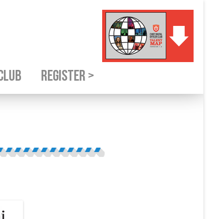
CLUB
REGISTER >