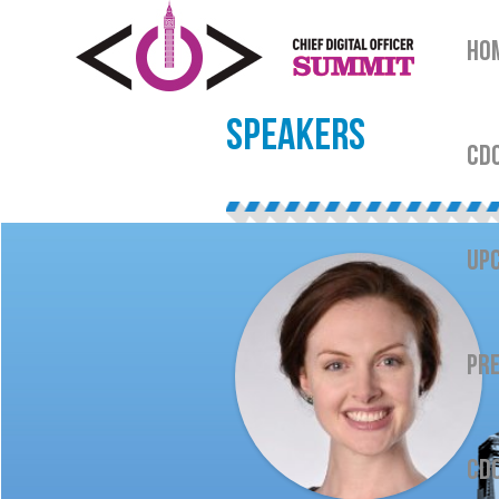
HO
SPEAKERS
CDO
UPC
PRE
CDO