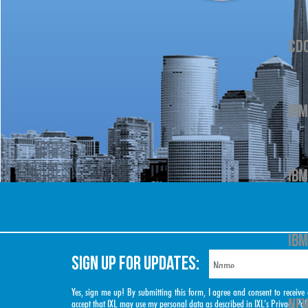
CD
IBM
IBM
IBM
SIGN UP FOR UPDATES:
Yes, sign me up! By submitting this form, I agree and consent to rece
NEW
accept that IXL may use my personal data as described in IXL’s
Privacy Pol