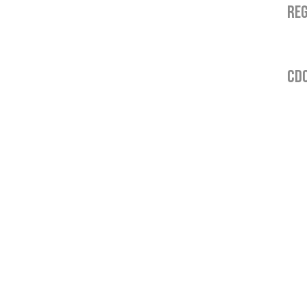
REG
CDO