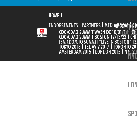
HOME
ENDORSEMENTS
PARTNERS
MEDIA ROOM
TEL
CD
UPCOMING 
CDO/CDAO SUMMIT WASH DC 10/01/24
CH
CDO CLU
CDO/CDAO SUMMIT BOSTON 12/13/23
CHI
IBM CDO/CTO SUMMIT “LIVE IN BOSTON” 12
TOKYO 2018
TEL AVIV 2017
TORONTO 20
AMSTERDAM 2015
LONDON 2015
NYC 20
NYC
LON
SP